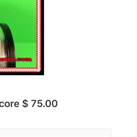
e $ 75.00