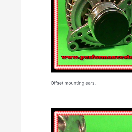
Offset mounting ea