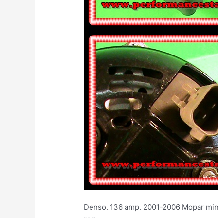
Denso. 136 amp. 2001-2006 Mopar min