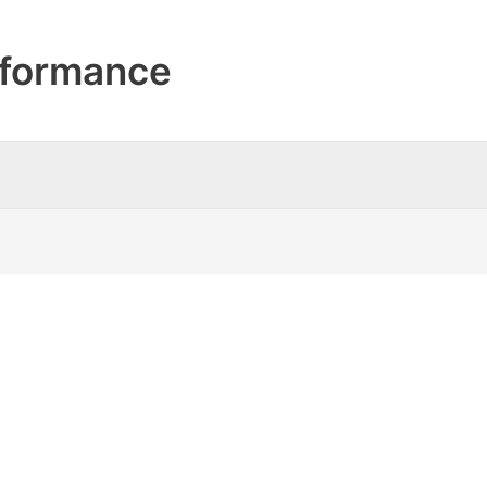
formance