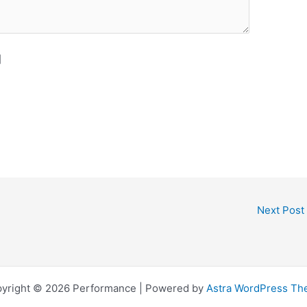
]
Next Post
yright © 2026 Performance | Powered by
Astra WordPress T