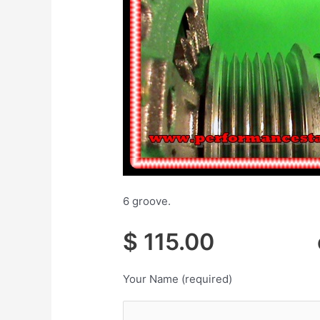
6 groove.
$ 115.00 cor
Your Name (required)