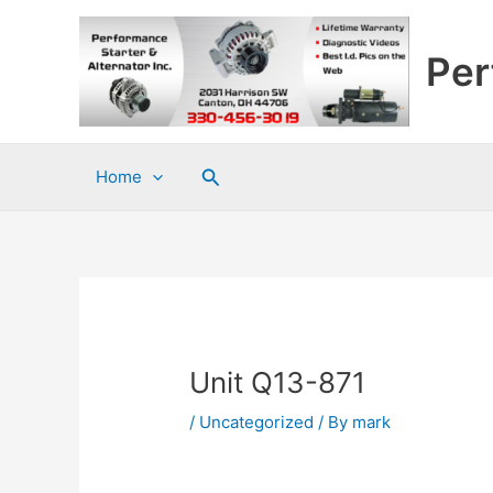
Skip
to
Per
content
Search
Home
Unit Q13-871
/
Uncategorized
/ By
mark