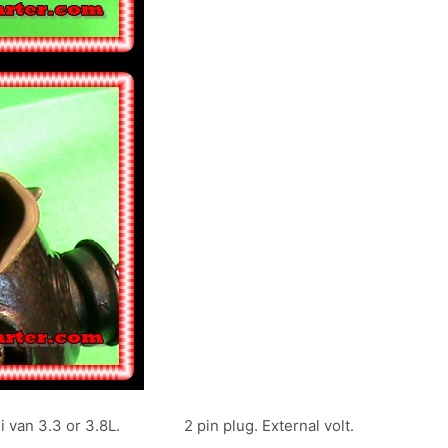
i van 3.3 or 3.8L. 2 pin plug. External volt.