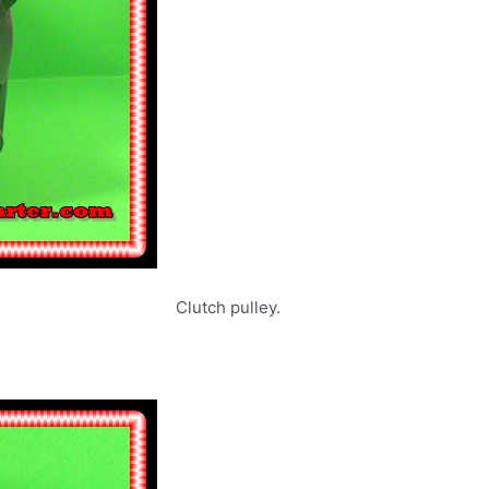
rs. Clutch pulley.