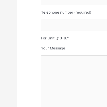
Telephone number (required)
For Unit Q13-871
Your Message