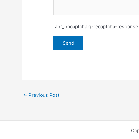
[anr_nocaptcha g-recaptcha-response
←
Previous Post
Cop