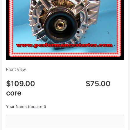
Front view.
$109.00 $75.00
core
Your Name (required)