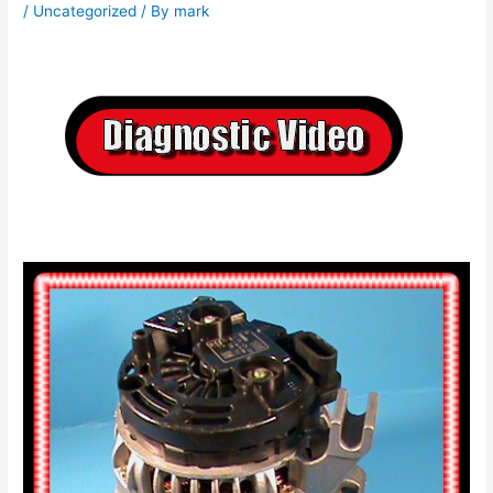
/
Uncategorized
/ By
mark