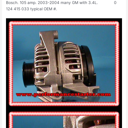
Bosch. 105 amp. 2003-2004 many GM with 3.4L. 0
124 415 033 typical OEM #.