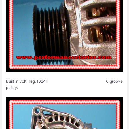
Built in volt. reg. IB241. 6 groove
pulley.