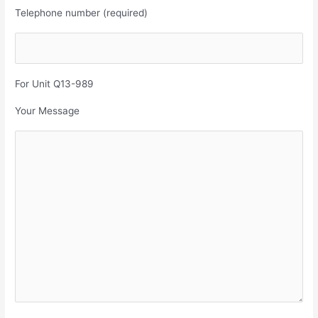
Telephone number (required)
For Unit Q13-989
Your Message