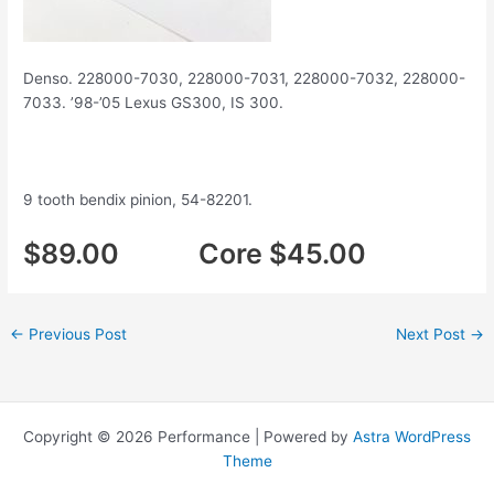
Denso. 228000-7030, 228000-7031, 228000-7032, 228000-
7033. ’98-’05 Lexus GS300, IS 300.
9 tooth bendix pinion, 54-82201.
$89.00 Core $45.00
←
Previous Post
Next Post
→
Copyright © 2026 Performance | Powered by
Astra WordPress
Theme