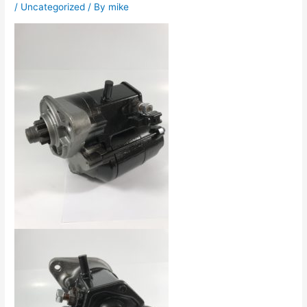
/
Uncategorized
/ By
mike