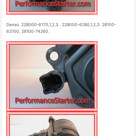
Denso. 228000-6170,1,2,3. 228000-6280,1,2,3. 28100-
63100, 28100-74260.