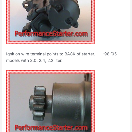
Ignition wire terminal points to BACK of starter. ’98-’05
models with 3.0, 2.4, 2.2 liter.