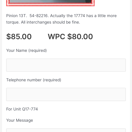
Pinion 13T. 54-82216. Actually the 17774 has a little more
torque. All interchanges should be fine.
$85.00 WPC $80.00
Your Name (required)
Telephone number (required)
For Unit Q17-774
Your Message