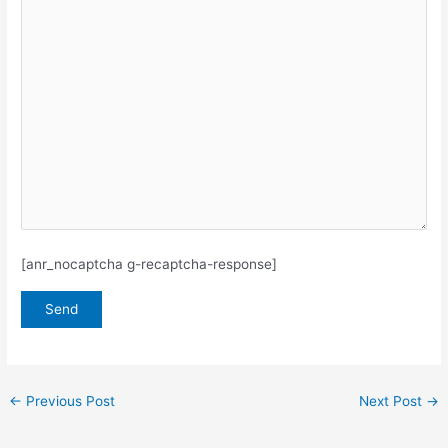
[anr_nocaptcha g-recaptcha-response]
←
Previous Post
Next Post
→