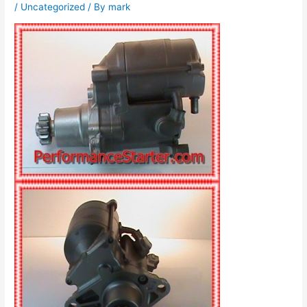
/
Uncategorized
/ By
mark