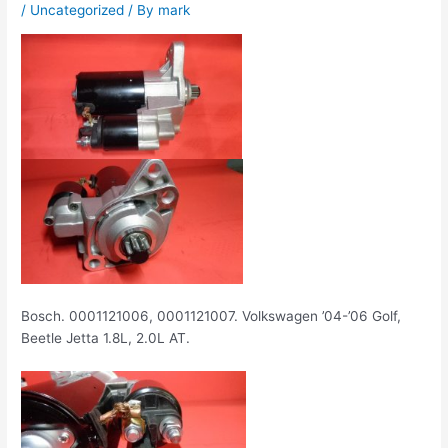
/
Uncategorized
/ By
mark
Bosch. 0001121006, 0001121007. Volkswagen ’04-’06 Golf,
Beetle Jetta 1.8L, 2.0L AT.