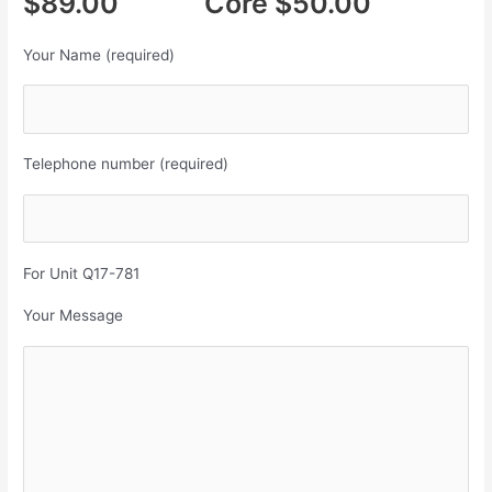
$89.00 Core $50.00
Your Name (required)
Telephone number (required)
For Unit Q17-781
Your Message