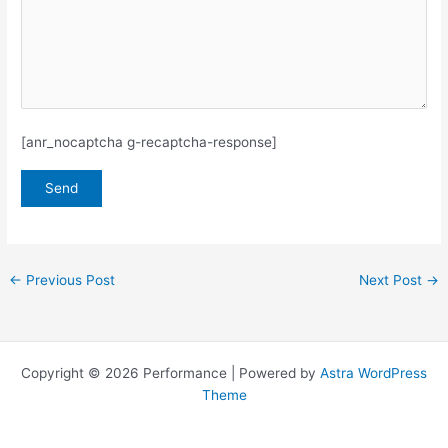
[anr_nocaptcha g-recaptcha-response]
←
Previous Post
Next Post
→
Copyright © 2026 Performance | Powered by
Astra WordPress
Theme