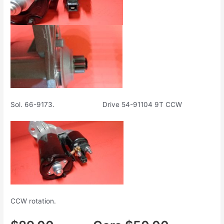
Sol. 66-9173. Drive 54-91104 9T CCW
CCW rotation.