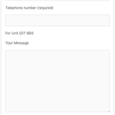
Telephone number (required)
For Unit Q17-866
Your Message