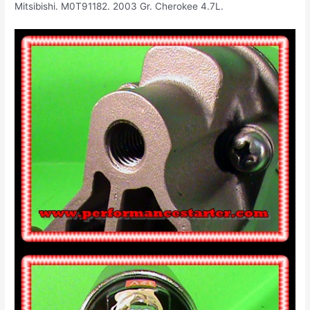
Mitsibishi. M0T91182. 2003 Gr. Cherokee 4.7L.