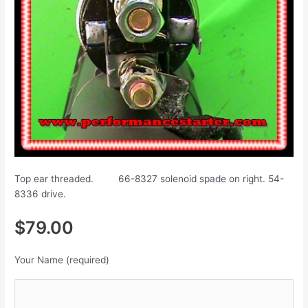
Top ear threaded. 66-8327 solenoid spade on right. 54-
8336 drive.
$79.00
Your Name (required)