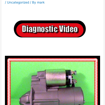
/
Uncategorized
/ By
mark