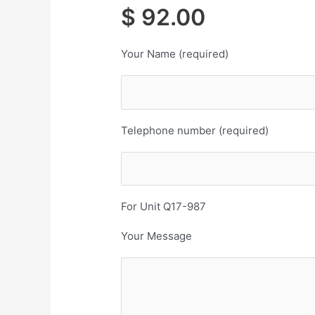
$ 92.00 Co
Your Name (required)
Telephone number (required)
For Unit Q17-987
Your Message