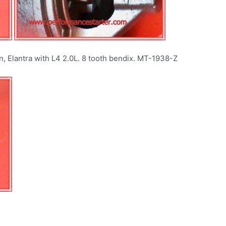
n, Elantra with L4 2.0L. 8 tooth bendix. MT-1938-Z