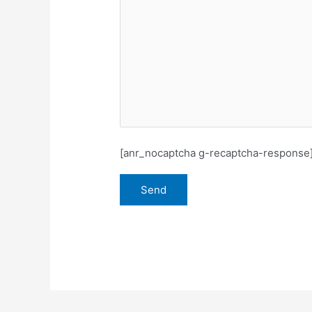
[anr_nocaptcha g-recaptcha-response