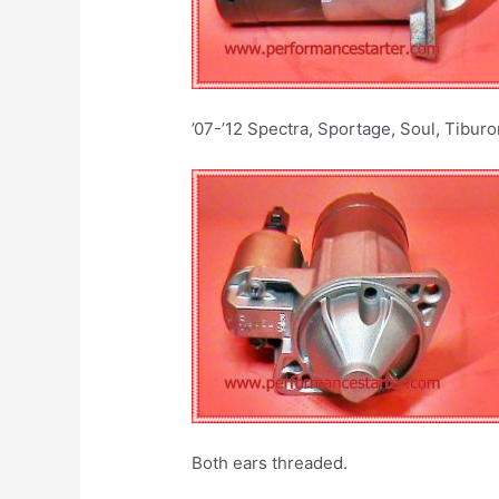
’07-’12 Spectra, Sportage, Soul, Tiburo
Both ears threaded.