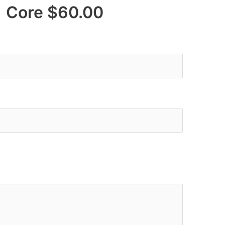
re $60.00