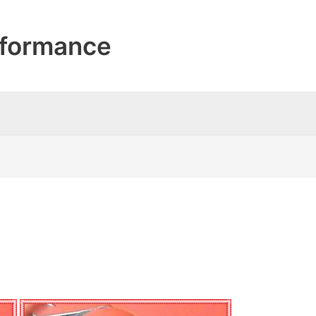
formance