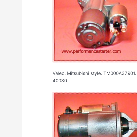
Valeo. Mitsubishi style. TM000A37901.
40030