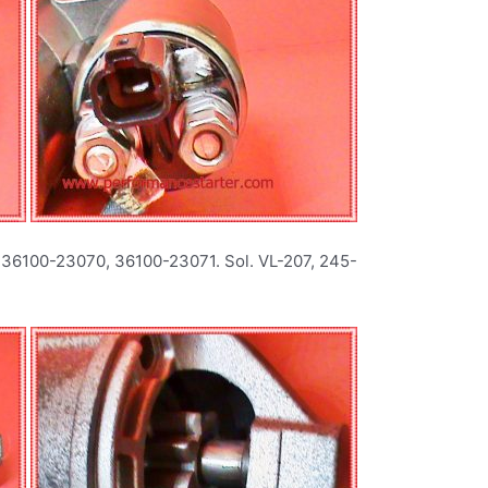
 36100-23070, 36100-23071. Sol. VL-207, 245-