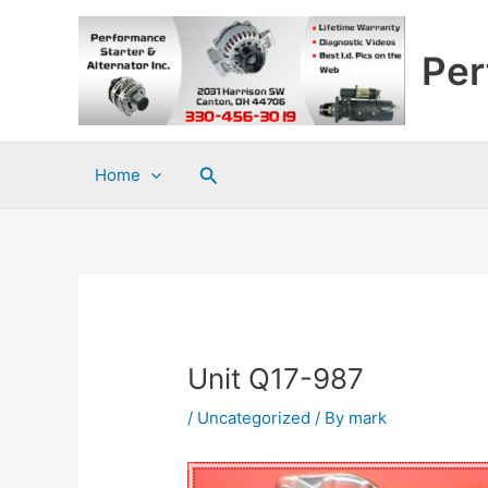
Skip
to
Per
content
Search
Home
Unit Q17-987
/
Uncategorized
/ By
mark