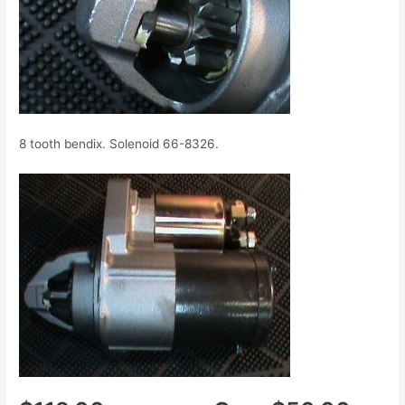
8 tooth bendix. Solenoid 66-8326.