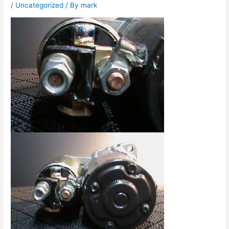
/
Uncategorized
/ By
mark