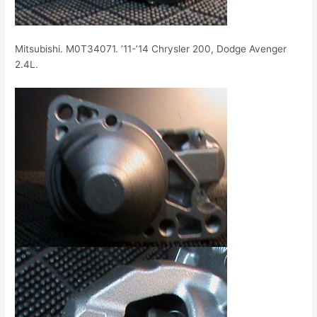
Mitsubishi. M0T34071. ’11-’14 Chrysler 200, Dodge Avenger
2.4L.