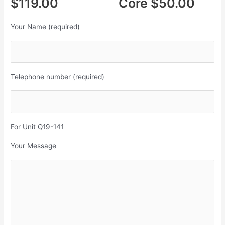
$119.00 Core $50.00
Your Name (required)
Telephone number (required)
For Unit Q19-141
Your Message