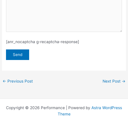
[anr_nocaptcha g-recaptcha-response]
←
Previous Post
Next Post
→
Copyright © 2026 Performance | Powered by
Astra WordPress
Theme