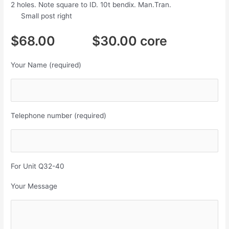
2 holes. Note square to ID. 10t bendix. Man.Tran.
Small post right
$68.00 $30.00 core
Your Name (required)
Telephone number (required)
For Unit Q32-40
Your Message