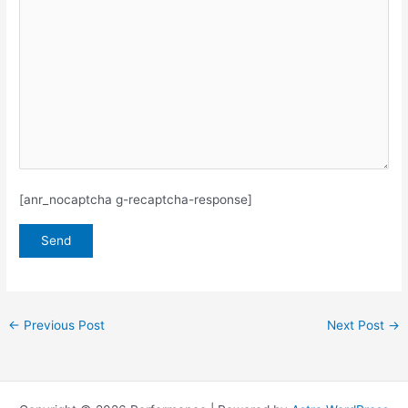
[anr_nocaptcha g-recaptcha-response]
←
Previous Post
Next Post
→