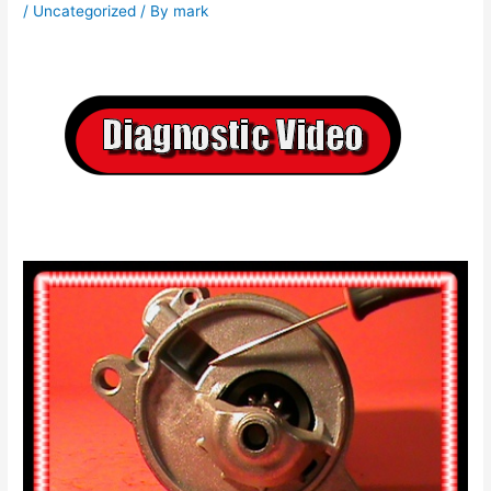
/
Uncategorized
/ By
mark