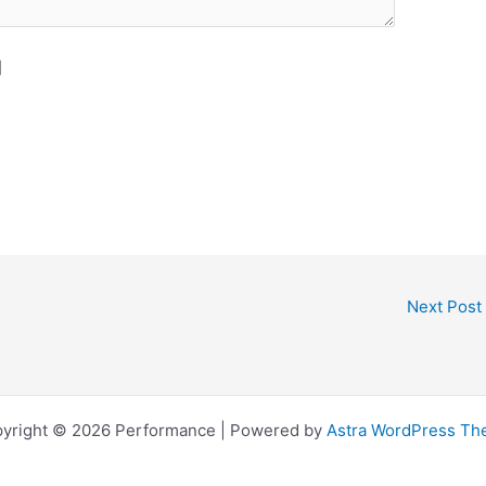
]
Next Post
yright © 2026 Performance | Powered by
Astra WordPress T