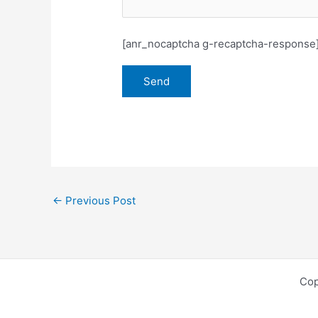
[anr_nocaptcha g-recaptcha-response
←
Previous Post
Cop