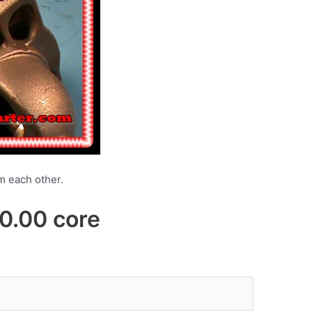
om each other.
00 core