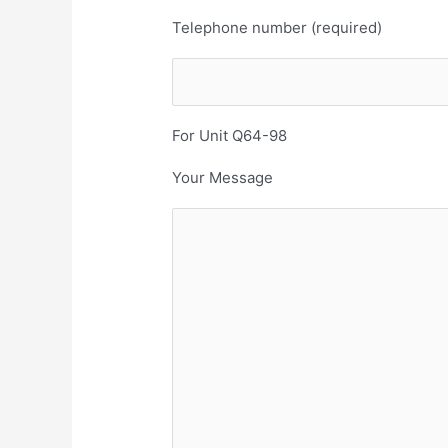
Telephone number (required)
For Unit Q64-98
Your Message