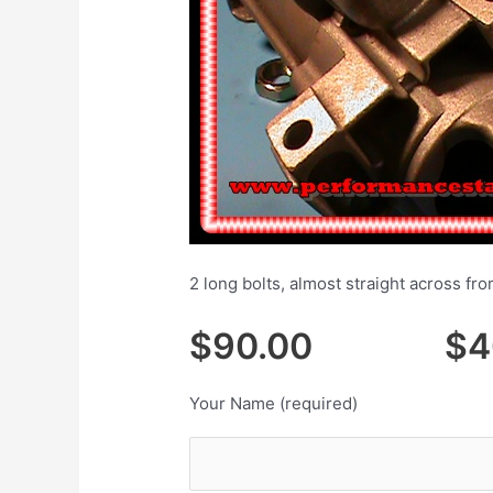
2 long bolts, almost straight across fr
$90.00 $40.
Your Name (required)