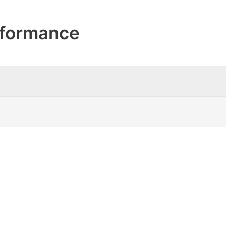
formance