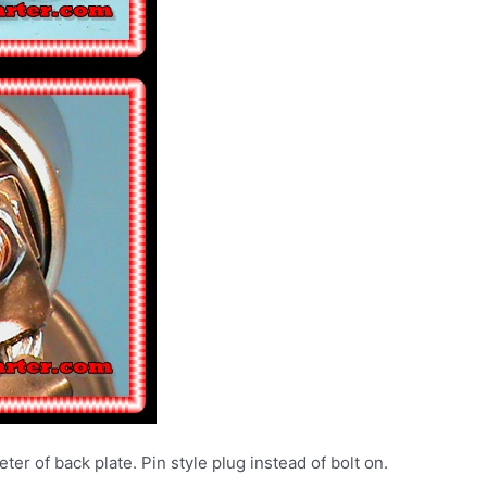
ter of back plate. Pin style plug instead of bolt on.