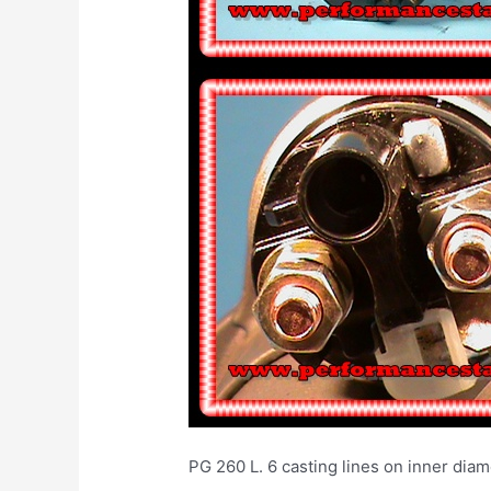
PG 260 L. 6 casting lines on inner diame