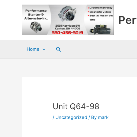
Skip
to
Per
content
Search
Home
Unit Q64-98
/
Uncategorized
/ By
mark