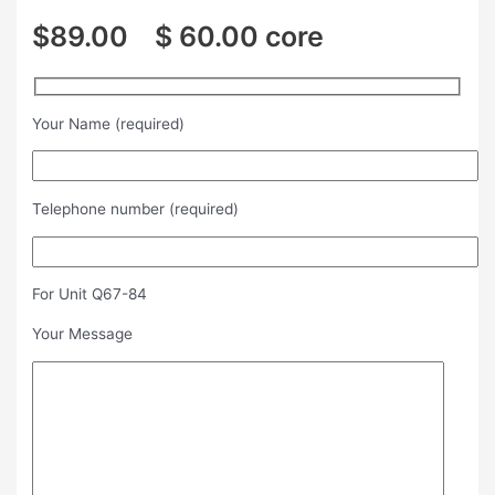
$89.00 $ 60.00 core
Your Name (required)
Telephone number (required)
For Unit Q67-84
Your Message