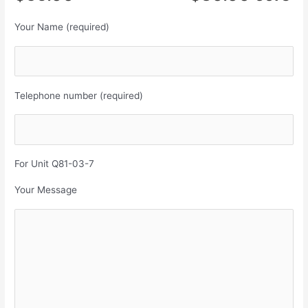
Your Name (required)
Telephone number (required)
For Unit Q81-03-7
Your Message