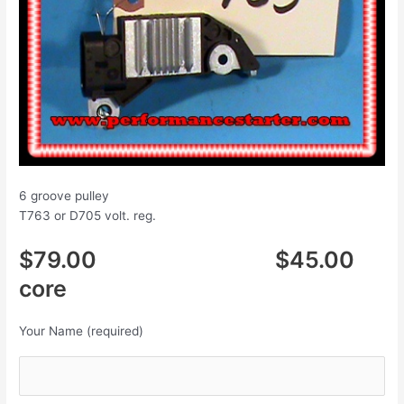
6 groove pulley
T763 or D705 volt. reg.
$79.00 $45.00
core
Your Name (required)