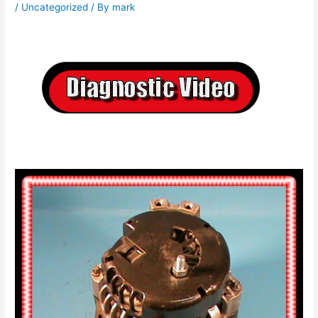
/
Uncategorized
/ By
mark