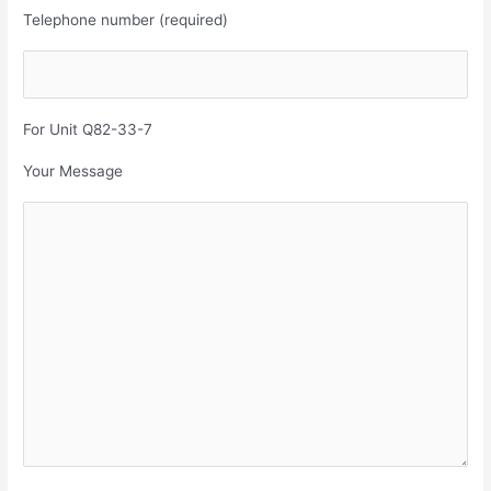
Telephone number (required)
For Unit Q82-33-7
Your Message