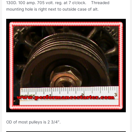
130D. 100 amp. 705 volt. reg. at 7 o’clock. Threaded
mounting hole is right next to outside case of alt.
OD of most pulleys is 2 3/4″.