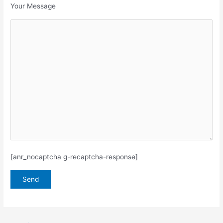
Your Message
[anr_nocaptcha g-recaptcha-response]