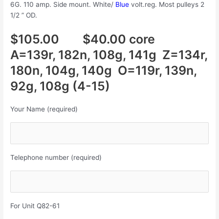
6G. 110 amp. Side mount. White/
Blue
volt.reg. Most pulleys 2
1/2 ” OD.
$105.00 $40.00 core
A=139r, 182n, 108g, 141g Z=134r,
180n, 104g, 140g O=119r, 139n,
92g, 108g (4-15)
Your Name (required)
Telephone number (required)
For Unit Q82-61