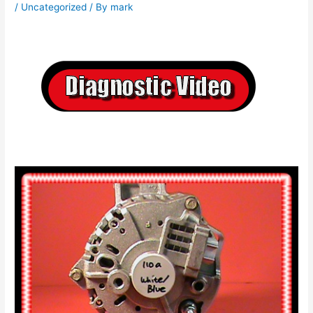
/
Uncategorized
/ By
mark