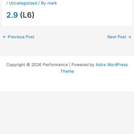
/
Uncategorized
/ By
mark
2.9
(L6)
←
Previous Post
Next Post
→
Copyright © 2026 Performance | Powered by
Astra WordPress
Theme