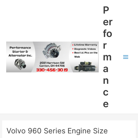
Skip
P
to
content
er
fo
r
m
Main
a
Men
n
c
e
Volvo 960 Series Engine Size