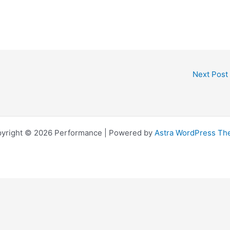
Next Post
yright © 2026 Performance | Powered by
Astra WordPress T