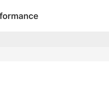
formance