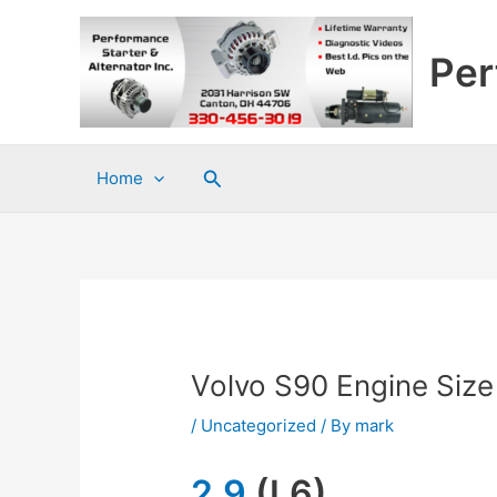
Skip
to
Per
content
Search
Home
Volvo S90 Engine Size
/
Uncategorized
/ By
mark
2.9
(L6)