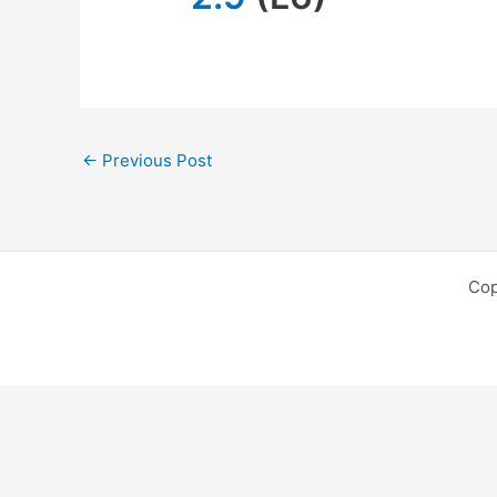
←
Previous Post
Cop