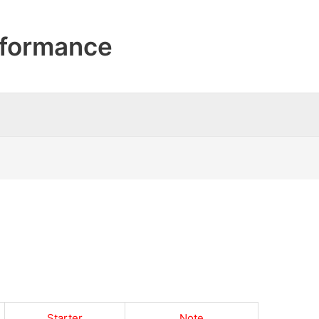
formance
Starter
Note