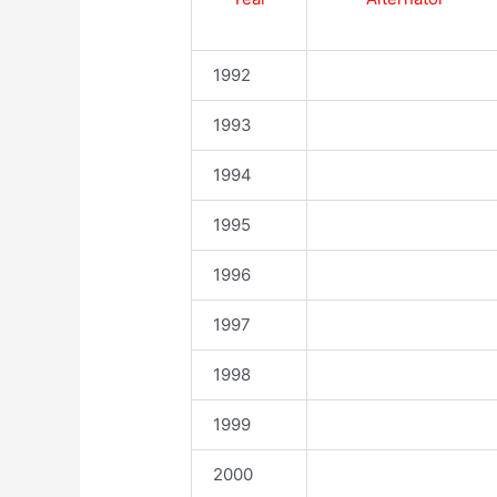
1992
1993
1994
1995
1996
1997
1998
1999
2000