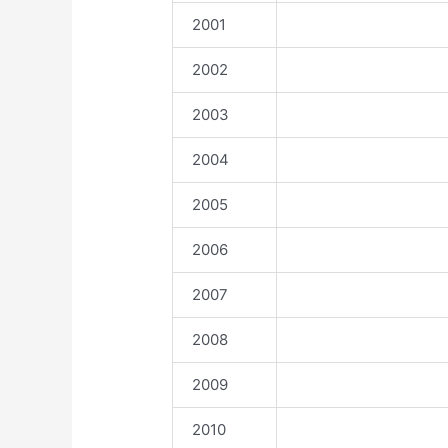
2001
2002
2003
2004
2005
2006
2007
2008
2009
2010