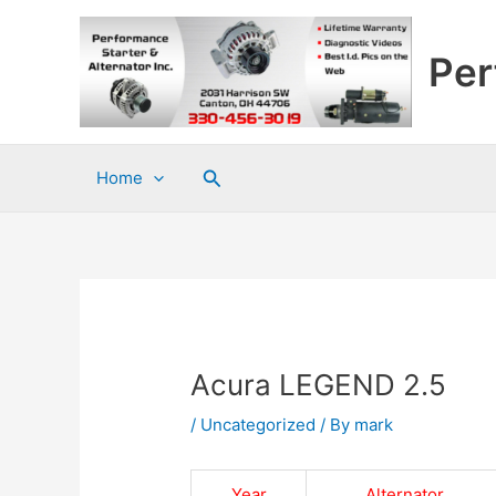
Skip
to
Per
content
Search
Home
Acura LEGEND 2.5
/
Uncategorized
/ By
mark
Year
Alternator