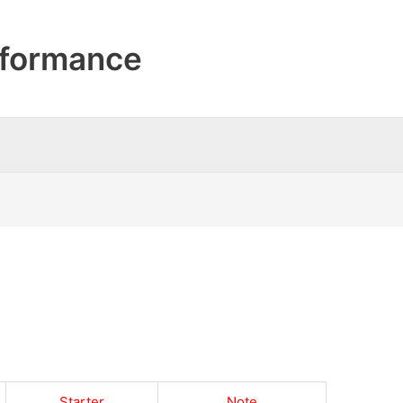
formance
Starter
Note