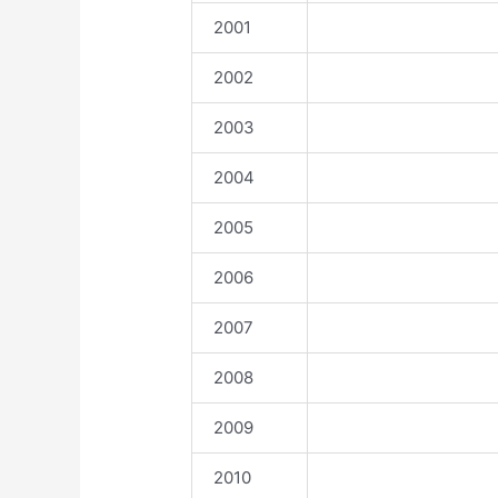
2001
2002
2003
2004
2005
2006
2007
2008
2009
2010