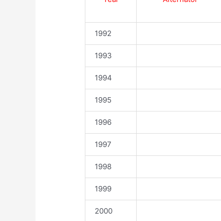
1992
1993
1994
1995
1996
1997
1998
1999
2000