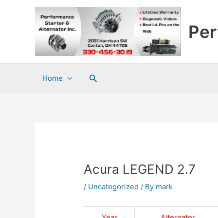
Skip
to
Per
content
Search
Home
Acura LEGEND 2.7
/
Uncategorized
/ By
mark
Year
Alternator