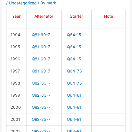
/
Uncategorized
/ By
mark
Year
Alternator
Starter
Note
1994
Q81-60-7
Q64-15
1995
Q81-60-7
Q64-15
1996
Q81-60-7
Q64-15
1997
Q81-60-7
Q64-73
1998
Q82-33-7
Q64-73
1999
Q82-33-7
Q64-81
2000
Q82-33-7
Q64-81
2001
Q82-33-7
Q64-81
2002
Q82-33-7
Q64-91