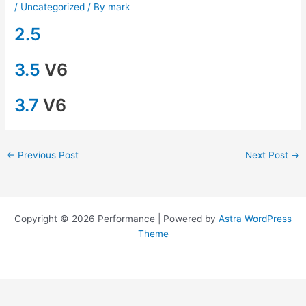
/
Uncategorized
/ By
mark
2.5
3.5
V6
3.7
V6
←
Previous Post
Next Post
→
Copyright © 2026 Performance | Powered by
Astra WordPress
Theme