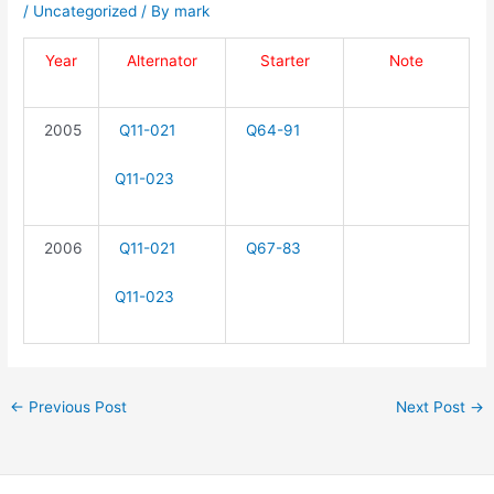
/
Uncategorized
/ By
mark
Year
Alternator
Starter
Note
2005
Q11-021
Q64-91
Q11-023
2006
Q11-021
Q67-83
Q11-023
←
Previous Post
Next Post
→