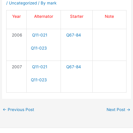
/
Uncategorized
/ By
mark
Year
Alternator
Starter
Note
2006
Q11-021
Q67-84
Q11-023
2007
Q11-021
Q67-84
Q11-023
←
Previous Post
Next Post
→