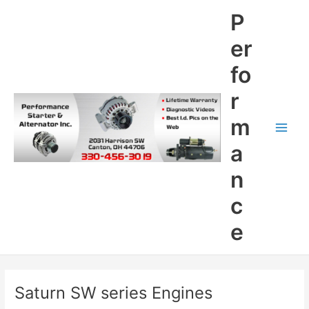
Skip
P
to
content
er
fo
r
m
Main
a
Men
n
c
e
Saturn SW series Engines