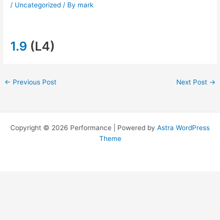
/
Uncategorized
/ By
mark
1.9
(L4)
←
Previous Post
Next Post
→
Copyright © 2026 Performance | Powered by
Astra WordPress
Theme