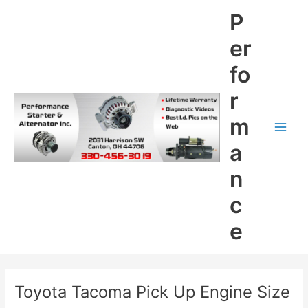
Skip
P
to
content
er
fo
r
m
Main
a
Men
n
c
e
Toyota Tacoma Pick Up Engine Size