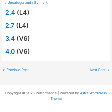
/
Uncategorized
/ By
mark
2.4
(L4)
2.7
(L4)
3.4
(V6)
4.0
(V6)
←
Previous Post
Next Post
→
Copyright © 2026 Performance | Powered by
Astra WordPress
Theme