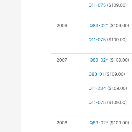
Q11-075
($109.00)
2006
Q83-02
* ($109.00)
Q11-075
($109.00)
2007
Q83-02
* ($109.00)
Q83-01
($109.00)
Q11-234
($109.00)
Q11-075
($109.00)
2008
Q83-02
* ($109.00)