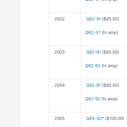
2002
Q82-91
($85.00)
Q82-37
(hi amp)
2003
Q82-91
($85.00)
Q82-92
(hi amp)
2004
Q82-91
($85.00)
Q82-92
(hi amp)
2005
Q83-02
* ($109.00)