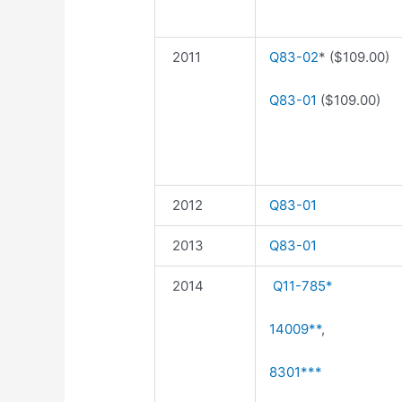
2011
Q83-02
* ($109.00)
Q83-01
($109.00)
2012
Q83-01
2013
Q83-01
2014
Q11-785*
14009**
,
8301***