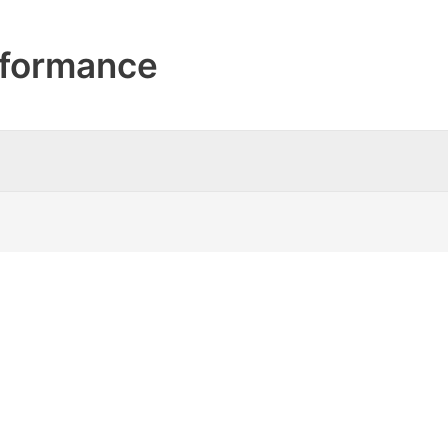
formance