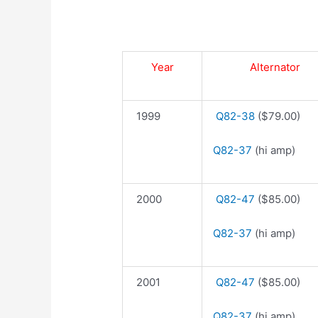
Year
Alternator
1999
Q82-38
($79.00)
Q82-37
(hi amp)
2000
Q82-47
($85.00)
Q82-37
(hi amp)
2001
Q82-47
($85.00)
Q82-37
(hi amp)