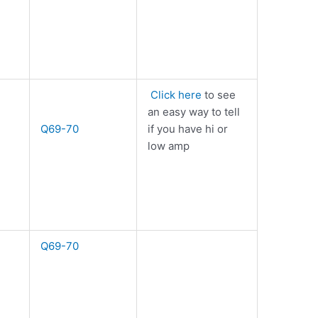
Click here
to see
an easy way to tell
Q69-70
if you have hi or
low amp
Q69-70