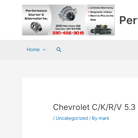
Skip
to
Per
content
Search
Home
Chevrolet C/K/R/V 5.3
/
Uncategorized
/ By
mark