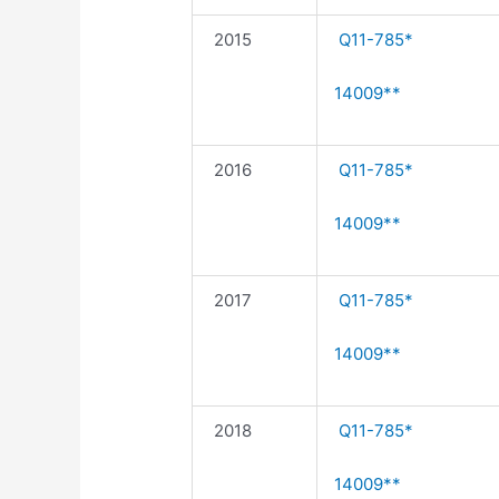
2015
Q11-785*
14009**
2016
Q11-785*
14009**
2017
Q11-785*
14009**
2018
Q11-785*
14009**