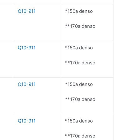
Q10-911
*150a denso
**170a denso
Q10-911
*150a denso
**170a denso
Q10-911
*150a denso
**170a denso
Q10-911
*150a denso
**170a denso