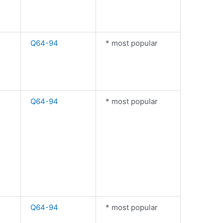
Q64-94
* most popular
Q64-94
* most popular
Q64-94
* most popular