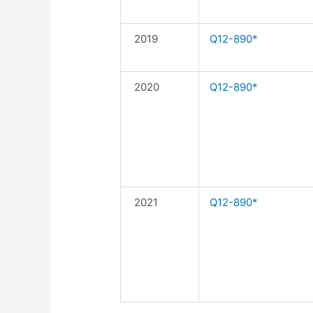
2019
Q12-890*
2020
Q12-890*
2021
Q12-890*