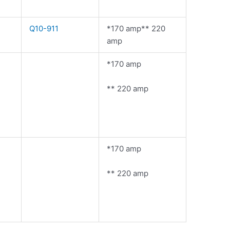
Q10-911
*170 amp** 220
amp
*170 amp
** 220 amp
*170 amp
** 220 amp