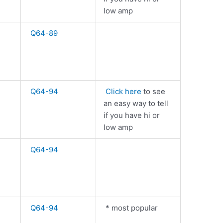
low amp
Q64-89
Q64-94
Click here
to see
an easy way to tell
if you have hi or
low amp
Q64-94
Q64-94
* most popular