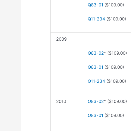
Q83-01
($109.00)
Q11-234
($109.00)
2009
Q83-02
* ($109.00)
Q83-01
($109.00)
Q11-234
($109.00)
2010
Q83-02
* ($109.00)
Q83-01
($109.00)