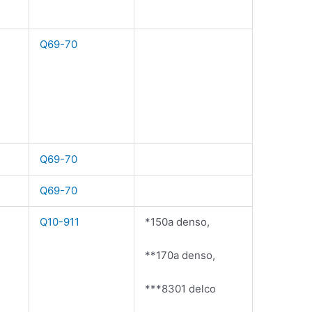
Q69-70
Q69-70
Q69-70
Q10-911
*150a denso,
**170a denso,
***8301 delco