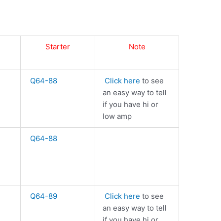
Starter
Note
Q64-88
Click here
to see
an easy way to tell
if you have hi or
low amp
Q64-88
Q64-89
Click here
to see
an easy way to tell
if you have hi or